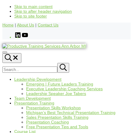
Skip to main content
Skip to after header navigation
Skip to site footer
Home
|
About Us
|
Contact Us
Leadership Development
Emerging | Future Leaders Training
Executive Leadership Coaching Services
Leadership Speaker Joe Tabers
Team Development
Presentation Training
Presentation Skills Workshop
Michigan’s Best Technical Presentation Training
Sales Presentation Skills Training
Presentation Coaching
Free Presentation Tips and Tools
Course List