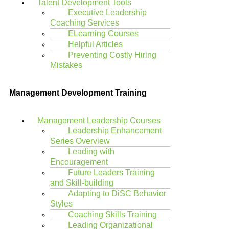
Talent Development Tools
Executive Leadership
Coaching Services
ELearning Courses
Helpful Articles
Preventing Costly Hiring
Mistakes
Management Development Training
Management Leadership Courses
Leadership Enhancement
Series Overview
Leading with
Encouragement
Future Leaders Training
and Skill-building
Adapting to DiSC Behavior
Styles
Coaching Skills Training
Leading Organizational