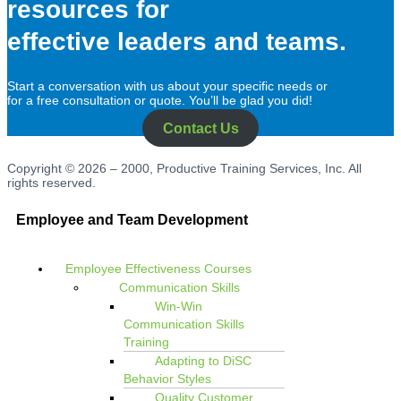
resources for
effective leaders and teams.
Start a conversation with us about your specific needs or
for a free consultation or quote. You’ll be glad you did!
Contact Us
Copyright © 2026 – 2000, Productive Training Services, Inc. All
rights reserved.
Employee and Team Development
Employee Effectiveness Courses
Communication Skills
Win-Win
Communication Skills
Training
Adapting to DiSC
Behavior Styles
Quality Customer