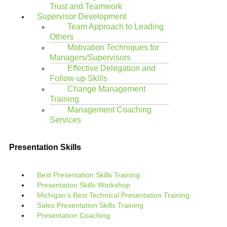
Trust and Teamwork
Supervisor Development
Team Approach to Leading
Others
Motivation Techniques for
Managers/Supervisors
Effective Delegation and
Follow-up Skills
Change Management
Training
Management Coaching
Services
Presentation Skills
Best Presentation Skills Training
Presentation Skills Workshop
Michigan’s Best Technical Presentation Training
Sales Presentation Skills Training
Presentation Coaching