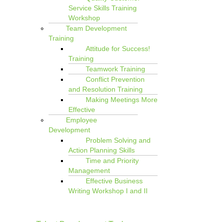
Service Skills Training
Workshop
Team Development
Training
Attitude for Success!
Training
Teamwork Training
Conflict Prevention
and Resolution Training
Making Meetings More
Effective
Employee
Development
Problem Solving and
Action Planning Skills
Time and Priority
Management
Effective Business
Writing Workshop I and II