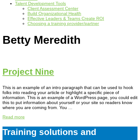
Talent Development Tools
Client Assessment Center
Build Organizational Health
Effective Leaders & Teams Create ROI
Choosing a training provider/partner
Betty Meredith
Project Nine
This is an example of an intro paragraph that can be used to hook
folks into reading your article or highlight a specific piece of
information. This is an example of a WordPress page, you could edit
this to put information about yourself or your site so readers know
where you are coming from. You …
Read more
Training solutions and