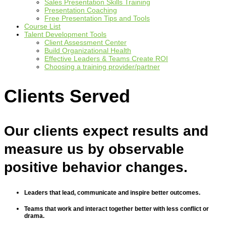
Sales Presentation Skills Training
Presentation Coaching
Free Presentation Tips and Tools
Course List
Talent Development Tools
Client Assessment Center
Build Organizational Health
Effective Leaders & Teams Create ROI
Choosing a training provider/partner
Clients Served
Our clients expect results and
measure us by observable
positive behavior changes.
Leaders that lead, communicate and inspire better outcomes.
Teams that work and interact together better with less conflict or
drama.