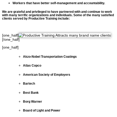
Workers that have better self-management and accountability.
We are grateful and privileged to have partnered with and continue to work
with many terrific organizations and individuals.
Some of the many satisfied
clients served by Productive Training include:
[one_half]
[/one_half]
[one_half]
Akzo-Nobel Transportation Coatings
Atlas Copco
American Society of Employers
Bartech
Best Bank
Borg Warner
Board of Light and Power