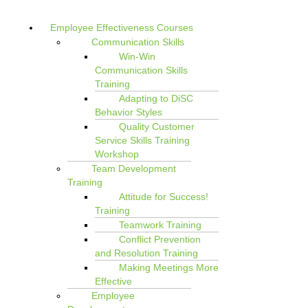
Employee Effectiveness Courses
Communication Skills
Win-Win
Communication Skills
Training
Adapting to DiSC
Behavior Styles
Quality Customer
Service Skills Training
Workshop
Team Development
Training
Attitude for Success!
Training
Teamwork Training
Conflict Prevention
and Resolution Training
Making Meetings More
Effective
Employee