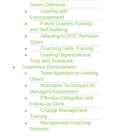
Series Overview
Leading with
Encouragement
Future Leaders Training
and Skill-building
Adapting to DiSC Behavior
Styles
Coaching Skills Training
Leading Organizational
Trust and Teamwork
Supervisor Development
Team Approach to Leading
Others
Motivation Techniques for
Managers/Supervisors
Effective Delegation and
Follow-up Skills
Change Management
Training
Management Coaching
Services