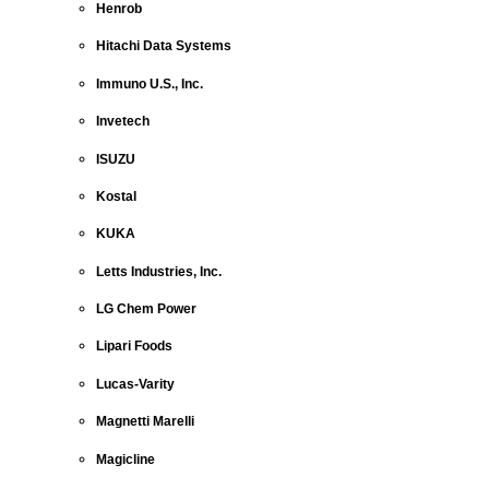
Henrob
Hitachi Data Systems
Immuno U.S., Inc.
Invetech
ISUZU
Kostal
KUKA
Letts Industries, Inc.
LG Chem Power
Lipari Foods
Lucas-Varity
Magnetti Marelli
Magicline