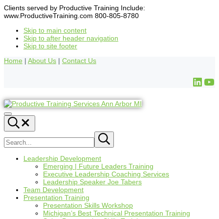
Clients served by Productive Training Include:
www.ProductiveTraining.com 800-805-8780
Skip to main content
Skip to after header navigation
Skip to site footer
Home
|
About Us
|
Contact Us
Leadership Development
Emerging | Future Leaders Training
Executive Leadership Coaching Services
Leadership Speaker Joe Tabers
Team Development
Presentation Training
Presentation Skills Workshop
Michigan’s Best Technical Presentation Training