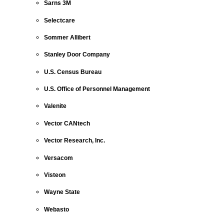
Sarns 3M
Selectcare
Sommer Allibert
Stanley Door Company
U.S. Census Bureau
U.S. Office of Personnel Management
Valenite
Vector CANtech
Vector Research, Inc.
Versacom
Visteon
Wayne State
Webasto