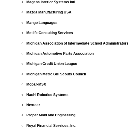
Magana Interior Systems Intl
Mazda Manufacturing USA
Mango Languages
Metlife Consulting Services
Michigan Association of Intermediate School Administrators
Michigan Automotive Parts Association
Michigan Credit Union League
Michigan Metro Girl Scouts Council
Mopar-MSX
Nachi Robotics Systems
Nexteer
Proper Mold and Engineering
Royal Financial Services, Inc.