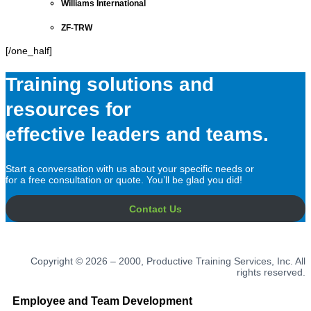
Williams International
ZF-TRW
[/one_half]
Training solutions and
resources for
effective leaders and teams.
Start a conversation with us about your specific needs or
for a free consultation or quote. You’ll be glad you did!
Contact Us
Copyright © 2026 – 2000, Productive Training Services, Inc. All
rights reserved.
Employee and Team Development