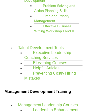
Development
Problem Solving and
Action Planning Skills
Time and Priority
Management
Effective Business
Writing Workshop I and II
Talent Development Tools
Executive Leadership
Coaching Services
ELearning Courses
Helpful Articles
Preventing Costly Hiring
Mistakes
Management Development Training
Management Leadership Courses
Leadership Enhancement