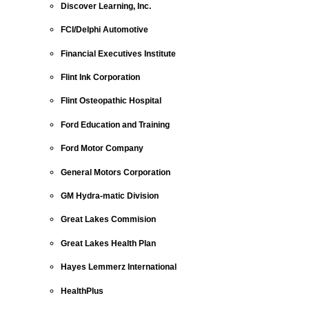
Discover Learning, Inc.
FCI/Delphi Automotive
Financial Executives Institute
Flint Ink Corporation
Flint Osteopathic Hospital
Ford Education and Training
Ford Motor Company
General Motors Corporation
GM Hydra-matic Division
Great Lakes Commision
Great Lakes Health Plan
Hayes Lemmerz International
HealthPlus