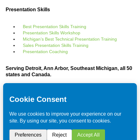
Presentation Skills
Best Presentation Skills Training
Presentation Skills Workshop
Michigan’s Best Technical Presentation Training
Sales Presentation Skills Training
Presentation Coaching
Serving Detroit, Ann Arbor, Southeast Michigan, all 50
states and Canada.
We utilize a servant leader and team member
philosophy
Celebrating over 30 years improving leadership and
team effectiveness
We are located in beautiful southeast PURE
Michigan