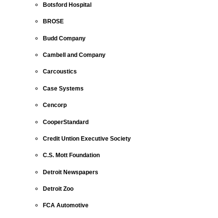
Botsford Hospital
BROSE
Budd Company
Cambell and Company
Carcoustics
Case Systems
Cencorp
CooperStandard
Credit Untion Executive Society
C.S. Mott Foundation
Detroit Newspapers
Detroit Zoo
FCA Automotive