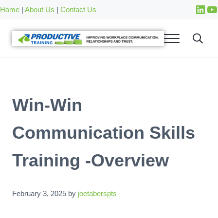
Skip to main content
Skip to after header navigation
Skip to site footer
Home
|
About Us
|
Contact Us
Win-Win
Communication Skills
Training -Overview
February 3, 2025
by
joetaberspts