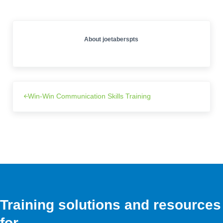
About
joetaberspts
Win-Win Communication Skills Training
Training solutions and resources
for