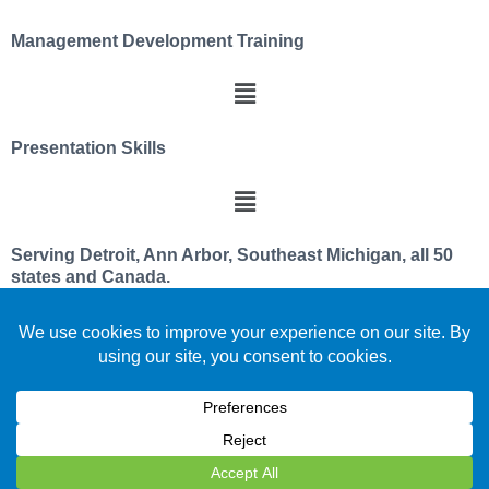
Management Development Training
Presentation Skills
Serving Detroit, Ann Arbor, Southeast Michigan, all 50
states and Canada.
We utilize a servant leader and team member
philosophy
Celebrating over 30 years improving leadership and
team effectiveness
We are located in beautiful southeast PURE Michigan