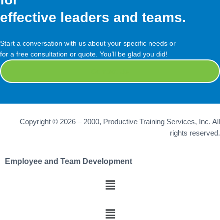
effective leaders and teams.
Start a conversation with us about your specific needs or
for a free consultation or quote. You’ll be glad you did!
Contact Us
Copyright © 2026 – 2000, Productive Training Services, Inc. All
rights reserved.
Employee and Team Development