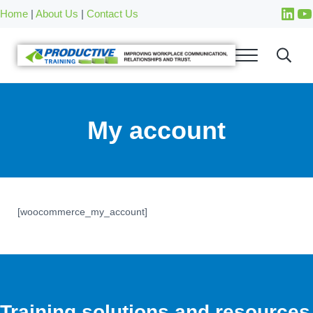
Skip to main content
Skip to after header navigation
Skip to site footer
Home
|
About Us
|
Contact Us
My account
[woocommerce_my_account]
Training solutions and resources