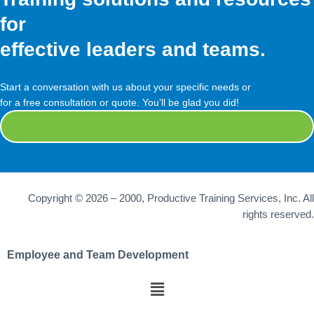
for
effective leaders and teams.
Start a conversation with us about your specific needs or
for a free consultation or quote. You’ll be glad you did!
Contact Us
Copyright © 2026 – 2000, Productive Training Services, Inc. All
rights reserved.
Employee and Team Development