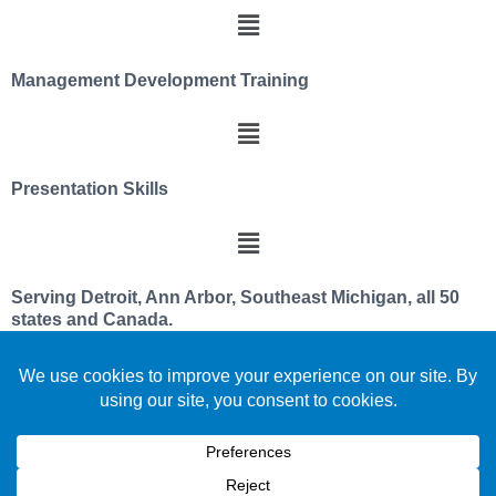
Management Development Training
Presentation Skills
Serving Detroit, Ann Arbor, Southeast Michigan, all 50
states and Canada.
We utilize a servant leader and team member
philosophy
Celebrating over 30 years improving leadership and
team effectiveness
We are located in beautiful southeast PURE Michigan