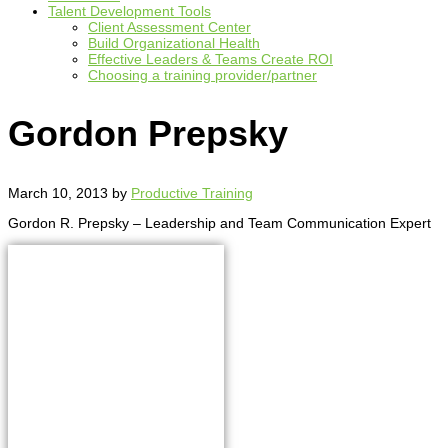
Talent Development Tools
Client Assessment Center
Build Organizational Health
Effective Leaders & Teams Create ROI
Choosing a training provider/partner
Gordon Prepsky
March 10, 2013
by
Productive Training
Gordon R. Prepsky – Leadership and Team Communication Expert