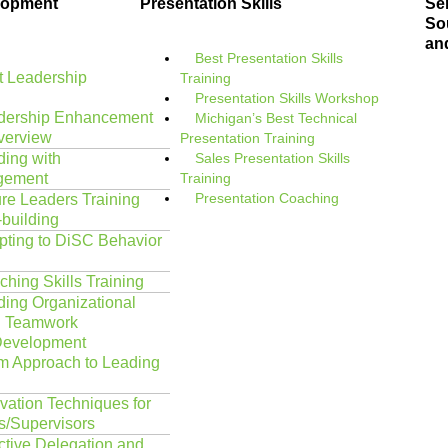
lopment
Presentation Skills
Ser
Sou
an
Best Presentation Skills
 Leadership
Training
Presentation Skills Workshop
dership Enhancement
Michigan’s Best Technical
verview
Presentation Training
ding with
Sales Presentation Skills
gement
Training
Presentation Coaching
re Leaders Training
-building
pting to DiSC Behavior
hing Skills Training
ding Organizational
d Teamwork
Development
m Approach to Leading
vation Techniques for
/Supervisors
ctive Delegation and