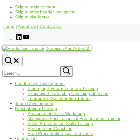
Skip to main content
Skip to after header navigation
Skip to site footer
Home
|
About Us
|
Contact Us
Leadership Development
Emerging | Future Leaders Training
Executive Leadership Coaching Services
Leadership Speaker Joe Tabers
Team Development
Presentation Training
Presentation Skills Workshop
Michigan’s Best Technical Presentation Training
Sales Presentation Skills Training
Presentation Coaching
Free Presentation Tips and Tools
Course List