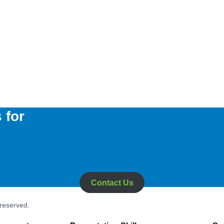
 for
Contact Us
 reserved.