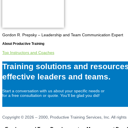
Gordon R. Prepsky – Leadership and Team Communication Expert
About
Productive Training
Top Instructors and Coaches
Training solutions and resources
effective leaders and teams.
Start a conversation with us about your specific needs or
for a free consultation or quote. You’ll be glad you did!
Copyright © 2026 – 2000, Productive Training Services, Inc. All rights