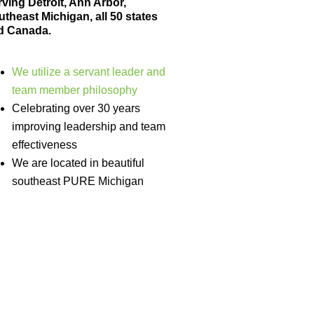
ving Detroit, Ann Arbor,
theast Michigan, all 50 states
d Canada.
We utilize a servant leader and
team member philosophy
Celebrating over 30 years
improving leadership and team
effectiveness
We are located in beautiful
southeast PURE Michigan