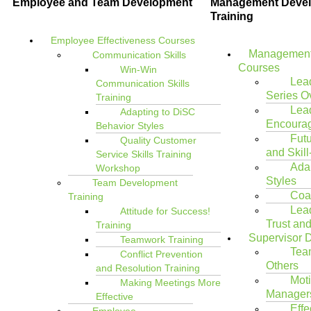
Employee and Team Development
Management Deve
Training
Employee Effectiveness Courses
Management
Communication Skills
Courses
Win-Win
Lea
Communication Skills
Series O
Training
Lea
Adapting to DiSC
Encoura
Behavior Styles
Futu
Quality Customer
and Skill
Service Skills Training
Ada
Workshop
Styles
Team Development
Coac
Training
Lea
Attitude for Success!
Trust an
Training
Supervisor 
Teamwork Training
Tea
Conflict Prevention
Others
and Resolution Training
Moti
Making Meetings More
Managers
Effective
Effe