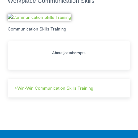
Workplace Communication Skills
Communication Skills Training
About
joetaberspts
Win-Win Communication Skills Training