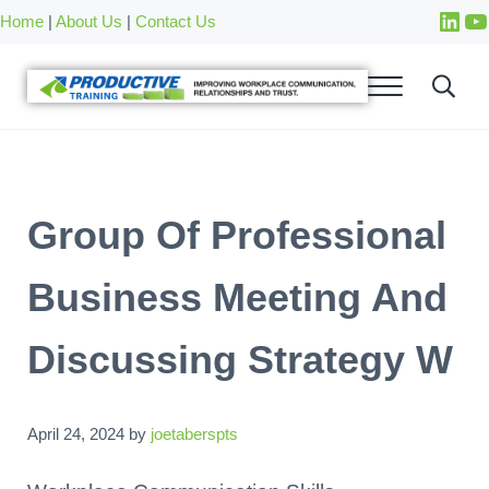
Skip to main content
Skip to after header navigation
Skip to site footer
Home
|
About Us
|
Contact Us
Group Of Professional
Business Meeting And
Discussing Strategy W
April 24, 2024
by
joetaberspts