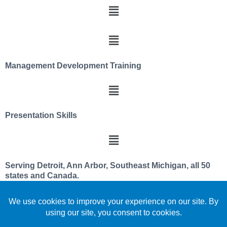
Management Development Training
Presentation Skills
Serving Detroit, Ann Arbor, Southeast Michigan, all 50
states and Canada.
We utilize a servant leader and team member
philosophy
Celebrating over 30 years improving leadership and