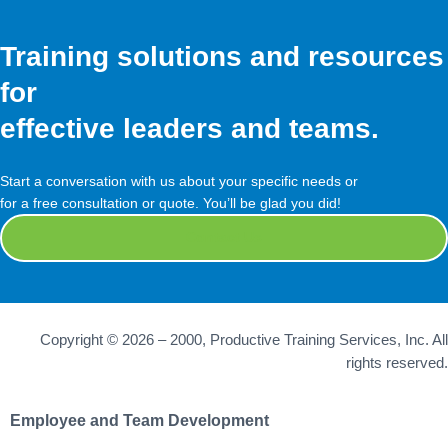
Training solutions and resources
for
effective leaders and teams.
Start a conversation with us about your specific needs or
for a free consultation or quote. You’ll be glad you did!
Contact Us
Copyright © 2026 – 2000, Productive Training Services, Inc. All
rights reserved.
Employee and Team Development